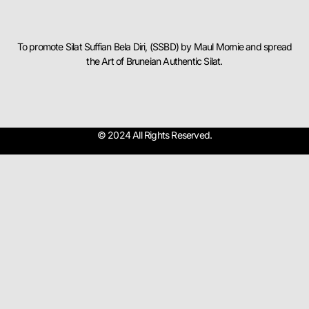
To promote Silat Suffian Bela Diri, (SSBD) by Maul Mornie and spread
the Art of Bruneian Authentic Silat.
© 2024 All Rights Reserved.