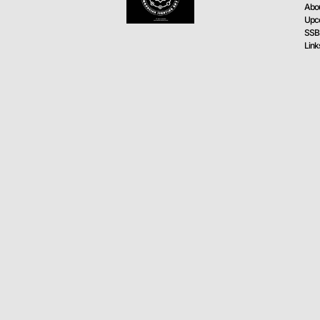
Abo
Upc
SSB
Link