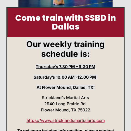
Come train with SSBD in
Dallas
Our weekly training
schedule is:
Thursday’s 7.30 PM – 9.30 PM
Saturday’s 10.00 AM -12.00 PM
At Flower Mound, Dallas, TX:
Strickland’s Martial Arts
2940 Long Prairie Rd.
Flower Mound, TX 75022
https://www.stricklandsmartialarts.com
To get more training information, please contact