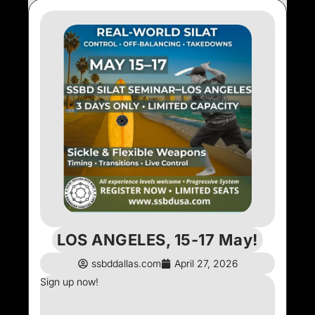
LOS ANGELES, 15-17 May!
ssbddallas.com
April 27, 2026
Sign up now!