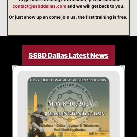
contact@ssbddallas.com
and we will get back to you.
Or just show up an come join us, the first training is free.
SSBD Dallas Latest News