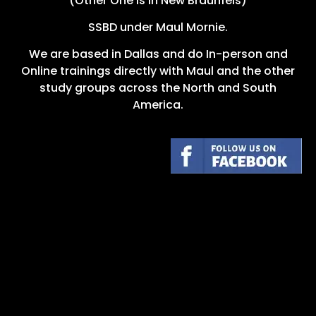
(Other One is in New Braunfels)
SSBD under Maul Mornie.
We are based in Dallas and do In-person and
Online trainings directly with Maul and the other
study groups across the North and South
America.