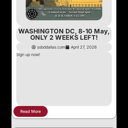
WASHINGTON DC, 8-10 May,
ONLY 2 WEEKS LEFT!
ssbddallas.com
April 27, 2026
Sign up now!
Read More