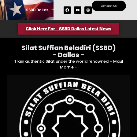
Contact Us
SSBD Dallas
Upcoming Seminars
SSBD Members Area
Click Here For - SSBD Dallas Latest News
Silat Suffian Beladiri (SSBD)
- Dallas -
Train authentic Silat under the world renowned – Maul
Mornie –