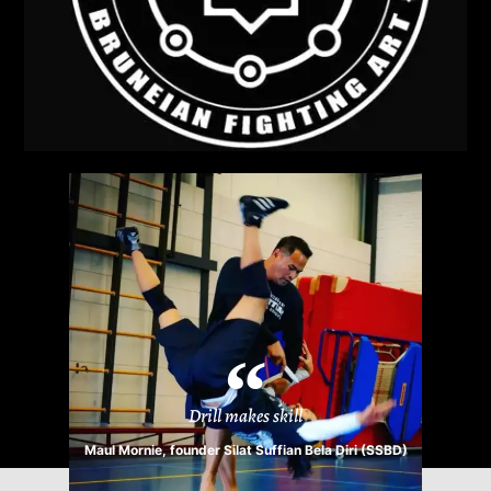
Drill makes skill
Maul Mornie, founder Silat Suffian Bela Diri (SSBD)