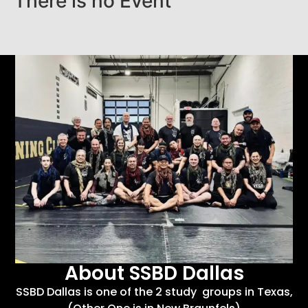
There is no Event
About SSBD Dallas
SSBD Dallas is one of the 2 study groups in Texas,