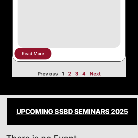
Read More
Previous
1
2
3
4
Next
UPCOMING SSBD SEMINARS 2025